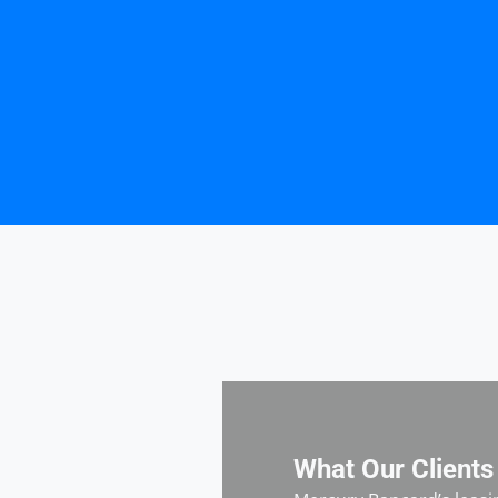
What Our Clients