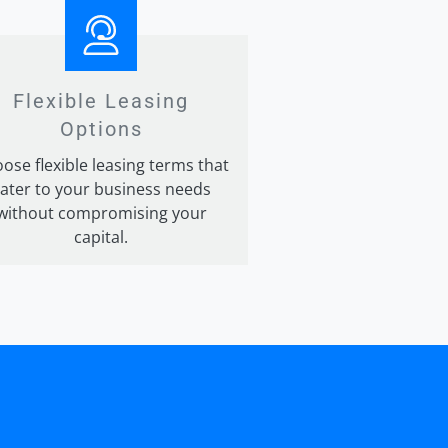
Flexible Leasing
Options
ose flexible leasing terms that
ater to your business needs
without compromising your
capital.