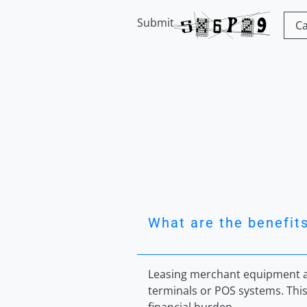
Submit
What are the benefit
Leasing merchant equipment al
terminals or POS systems. This