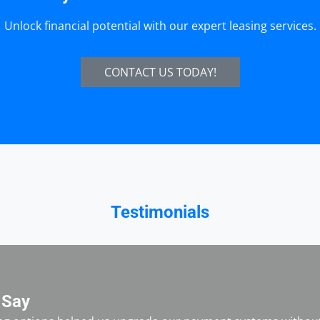
Unlock financial potential with our expert leasing services.
CONTACT US TODAY!
Testimonials
 Say