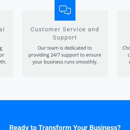
al
Customer Service and
Support
g
Our team is dedicated to
Cho
for
providing 24/7 support to ensure
c
th.
your business runs smoothly.
Ready to Transform Your Business?