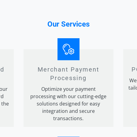
Our Services
rd
Merchant Payment
P
g
Processing
We 
tai
 our
Optimize your payment
rd
processing with our cutting-edge
 the
solutions designed for easy
integration and secure
transactions.