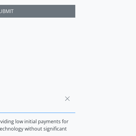
UBMIT
iding low initial payments for
echnology without significant