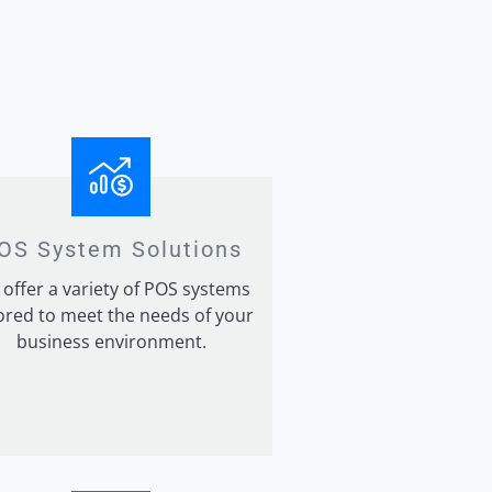
OS System Solutions
offer a variety of POS systems
lored to meet the needs of your
business environment.