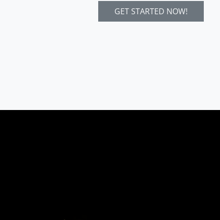
GET STARTED NOW!