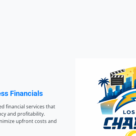
ss Financials
d financial services that
y and profitability.
inimize upfront costs and