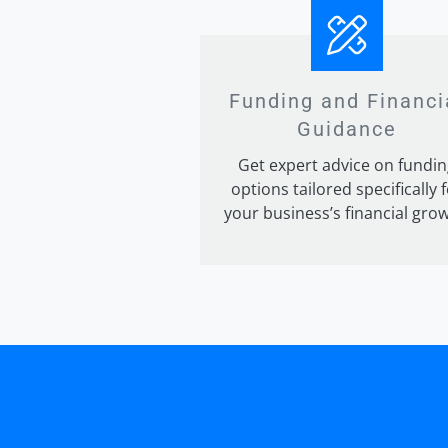
Funding and Financi
Guidance
Get expert advice on fundin
options tailored specifically 
your business’s financial grow