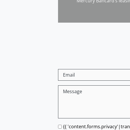
Mercury Bancard’s leasi
{{ 'content.forms.privacy'|tran