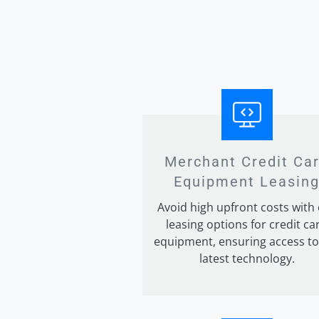
Merchant Credit Ca
Equipment Leasin
Avoid high upfront costs with
leasing options for credit ca
equipment, ensuring access to
latest technology.