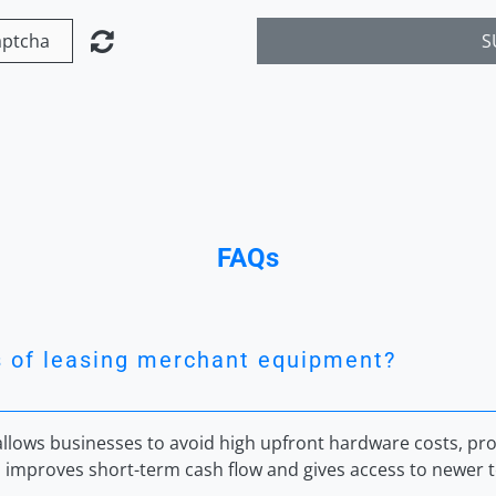
S
FAQs
s of leasing merchant equipment?
lows businesses to avoid high upfront hardware costs, prov
 improves short-term cash flow and gives access to newer t