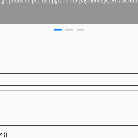
ng options helped us upgrade our payment systems without
s }}