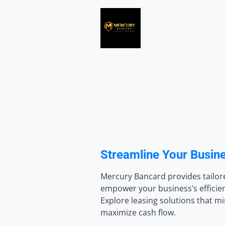
Streamline Your Busine
Mercury Bancard provides tailore
empower your business’s efficienc
Explore leasing solutions that m
maximize cash flow.