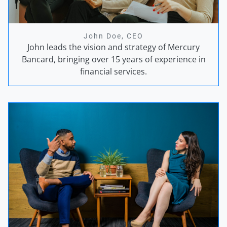
John Doe, CEO
John leads the vision and strategy of Mercury
Bancard, bringing over 15 years of experience in
financial services.