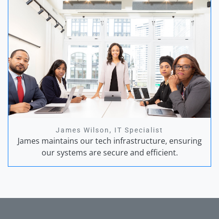
James Wilson, IT Specialist
James maintains our tech infrastructure, ensuring
our systems are secure and efficient.