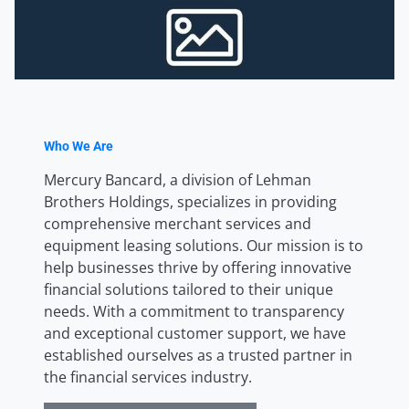
Who We Are
Mercury Bancard, a division of Lehman
Brothers Holdings, specializes in providing
comprehensive merchant services and
equipment leasing solutions. Our mission is to
help businesses thrive by offering innovative
financial solutions tailored to their unique
needs. With a commitment to transparency
and exceptional customer support, we have
established ourselves as a trusted partner in
the financial services industry.