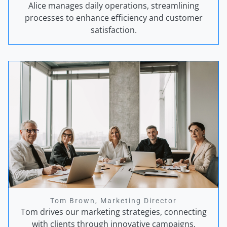
Alice manages daily operations, streamlining
processes to enhance efficiency and customer
satisfaction.
Tom Brown, Marketing Director
Tom drives our marketing strategies, connecting
with clients through innovative campaigns.