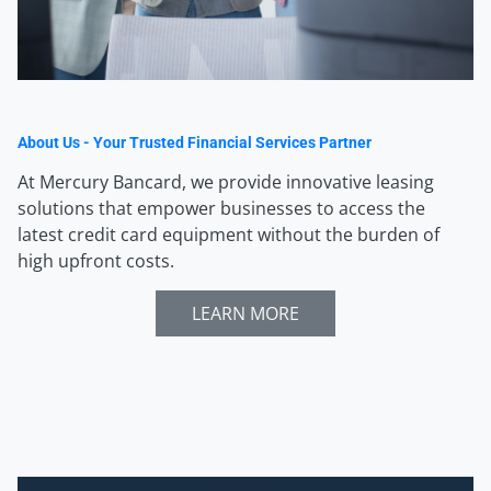
About Us - Your Trusted Financial Services Partner
At Mercury Bancard, we provide innovative leasing
solutions that empower businesses to access the
latest credit card equipment without the burden of
high upfront costs.
LEARN MORE