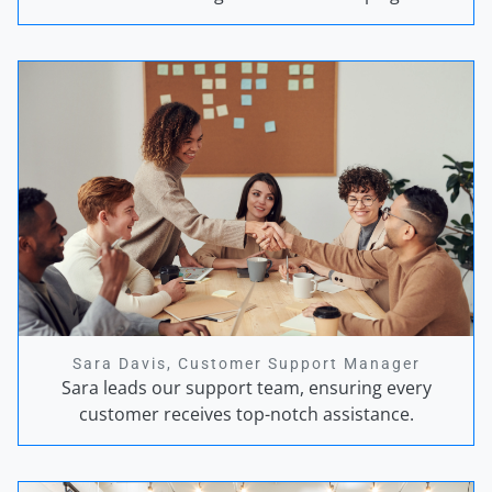
Sara Davis, Customer Support Manager
Sara leads our support team, ensuring every
customer receives top-notch assistance.