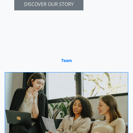
DISCOVER OUR STORY
Team