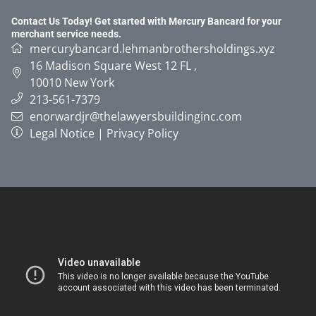
Contact Us Today! Get started with Mercury Bancard for your
merchant service needs.
mercurybancard.lehmanbrothersholdings.xyz
16 Madison Square West 12 FL
,
10010
New York
213-561-7379
enorwardjr@thelawyersbuildinginc.com
Legal Notice
|
Privacy Policy