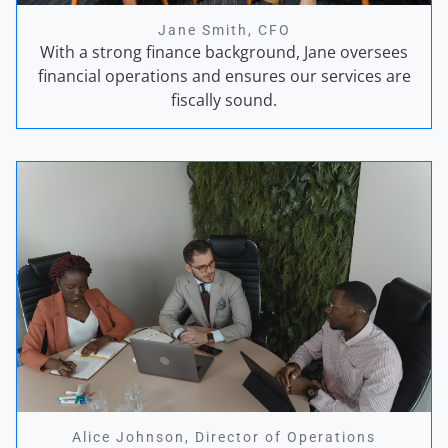
Jane Smith, CFO
With a strong finance background, Jane oversees
financial operations and ensures our services are
fiscally sound.
Alice Johnson, Director of Operations