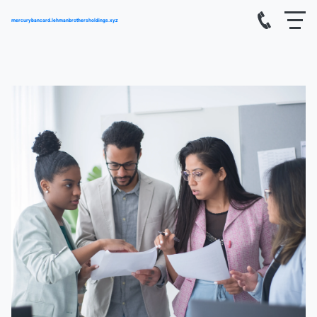
mercurybancard.lehmanbrothersholdings.xyz