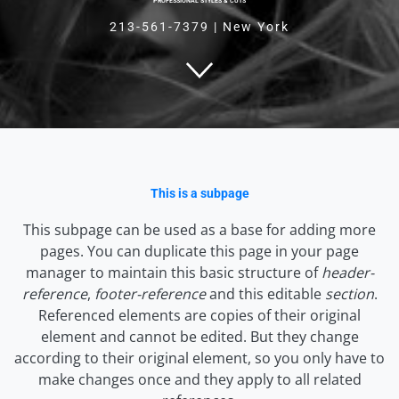
PROFESSIONAL STYLES & CUTS
213-561-7379
|
New York
This is a subpage
This subpage can be used as a base for adding more
pages. You can duplicate this page in your page
manager to maintain this basic structure of
header-
reference
,
footer-reference
and this editable
section
.
Referenced elements are copies of their original
element and cannot be edited. But they change
according to their original element, so you only have to
make changes once and they apply to all related